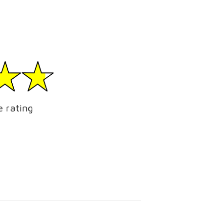
e rating