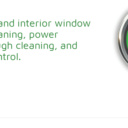
 and interior window
eaning, power
gh cleaning, and
trol.