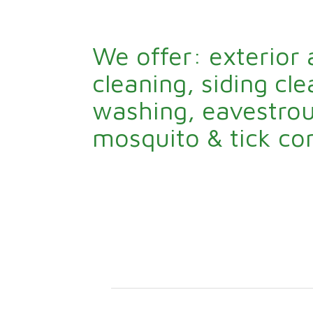
We offer: exterior
cleaning, siding cl
washing, eavestrou
mosquito & tick con