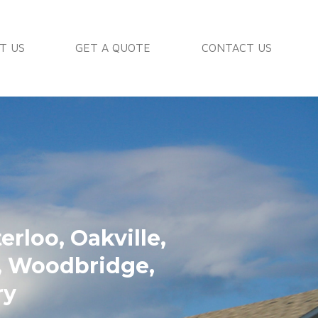
T US
GET A QUOTE
CONTACT US
rloo, Oakville,
n, Woodbridge,
ry