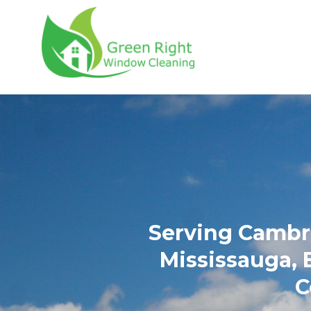
Green Right Wind
Serving Cambri
Mississauga, 
C