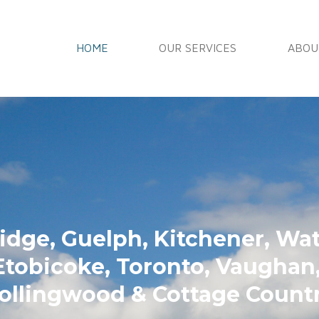
HOME
OUR SERVICES
ABOU
ow Cleaning
dge, Guelph, Kitchener, Wate
Etobicoke, Toronto, Vaugha
ollingwood & Cottage Count