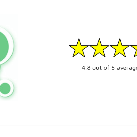
4.8 out of 5 averag